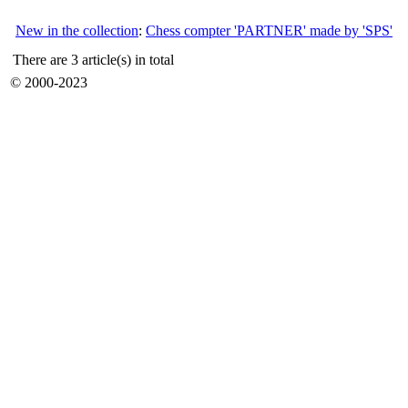
New in the collection
:
Chess compter 'PARTNER' made by 'SPS'
There are 3 article(s) in total
© 2000-2023