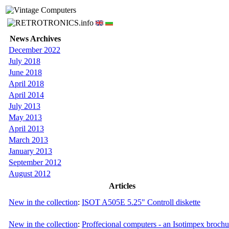
News Archives
December 2022
July 2018
June 2018
April 2018
April 2014
July 2013
May 2013
April 2013
March 2013
January 2013
September 2012
August 2012
Articles
New in the collection
:
ISOT A505E 5.25" Controll diskette
New in the collection
:
Proffecional computers - an Isotimpex brochu