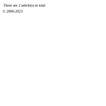
There are 2 article(s) in total
© 2000-2023