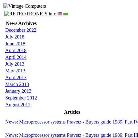
News Archives
December 2022
July 2018
June 2018
April 2018
April 2014
July 2013
May 2013
April 2013
March 2013
January 2013
September 2012
August 2012
Articles
News
:
Microprocessor systems Pravetz - Buyers guide 1989. Part I
News
:
Microprocessor systems Pravetz - Buyers guide 1989. Part II