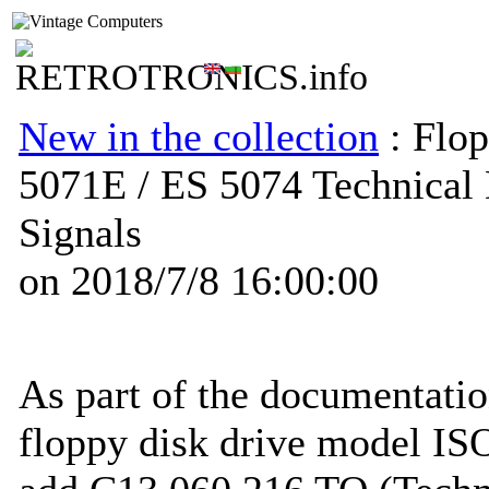
New in the collection
: Flop
5071E / ES 5074 Technical 
Signals
on 2018/7/8 16:00:00
As part of the documentatio
floppy disk drive model I