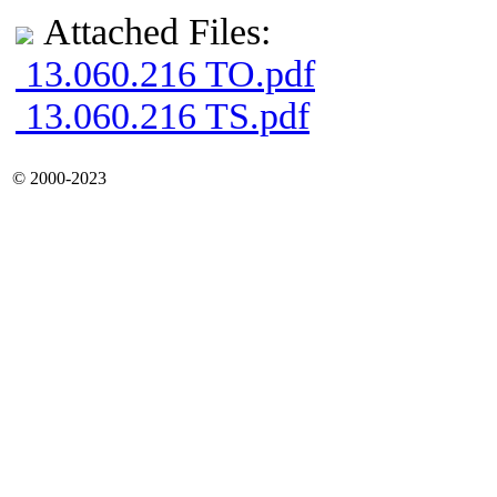
Attached Files:
13.060.216 TO.pdf
13.060.216 TS.pdf
© 2000-2023