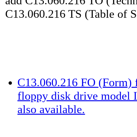
add C13.060.216 TO (Techni
C13.060.216 TS (Table of S
C13.060.216 FO (Form) f
floppy disk drive model
also available.